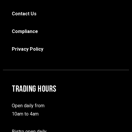
Contact Us
Compliance
Privacy Policy
TRADING HOURS
Open daily from
10am to 4am
Bistro open daily