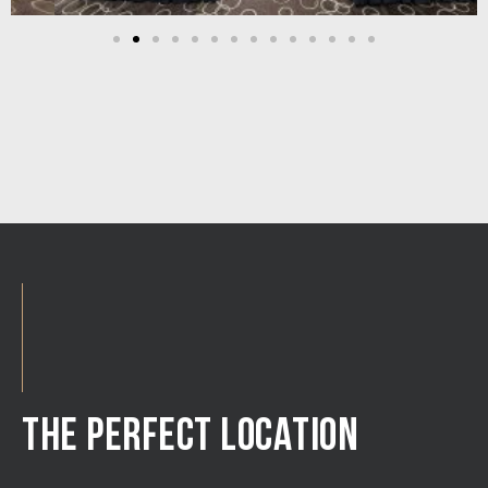
THE PERFECT LOCATION