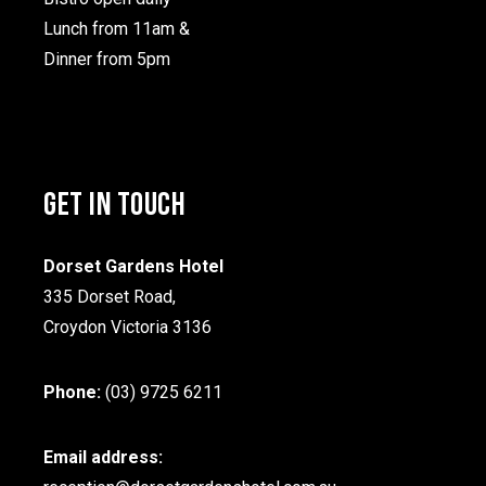
Lunch from 11am &
Dinner from 5pm
GET IN TOUCH
Dorset Gardens Hotel
335 Dorset Road,
Croydon Victoria 3136
Phone:
(03) 9725 6211
Email address: