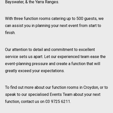
Bayswater, & the Yarra Ranges.
With three function rooms catering up to 500 guests, we
can assist you in planning your next event from start to
finish.
Our attention to detail and commitment to excellent
service sets us apart. Let our experienced team ease the
event-planning pressure and create a function that will
greatly exceed your expectations.
To find out more about our function rooms in Croydon, or to
speak to our specialised Events Team about your next
function, contact us on 03 9725 6211.