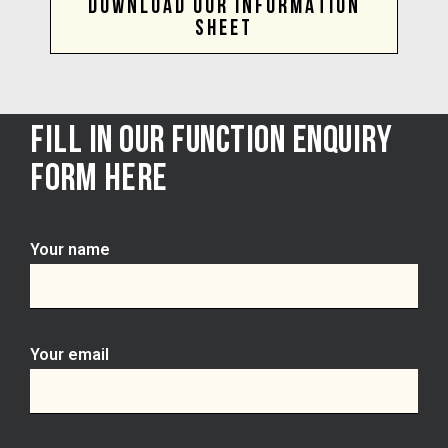
DOWNLOAD OUR INFORMATION
SHEET
FILL IN OUR FUNCTION ENQUIRY
FORM HERE
Your name
Your email