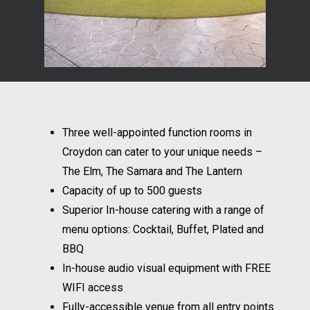
Three well-appointed function rooms in
Croydon can cater to your unique needs –
The Elm, The Samara and The Lantern
Capacity of up to 500 guests
Superior In-house catering with a range of
menu options: Cocktail, Buffet, Plated and
BBQ
In-house audio visual equipment with FREE
WIFI access
Fully-accessible venue from all entry points