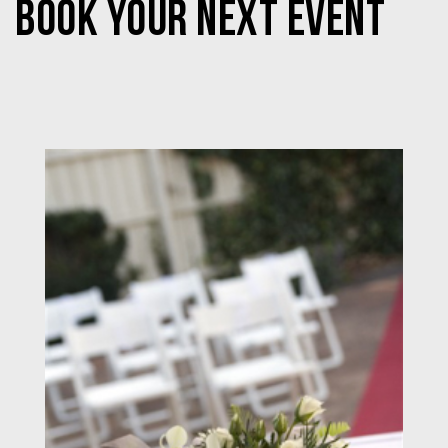
BOOK YOUR NEXT EVENT