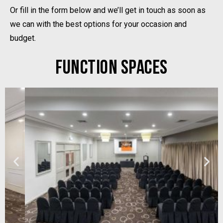
Or fill in the form below and we’ll get in touch as soon as
we can with the best options for your occasion and
budget.
FUNCTION SPACES