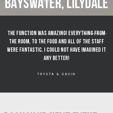
BAYSWATER, LILYDALE
“
THE FUNCTION WAS AMAZING! EVERYTHING FROM
THE ROOM, TO THE FOOD AND ALL OF THE STAFF
WERE FANTASTIC. I COULD NOT HAVE IMAGINED IT
ANY BETTER!
TRYSTA & GAVIN