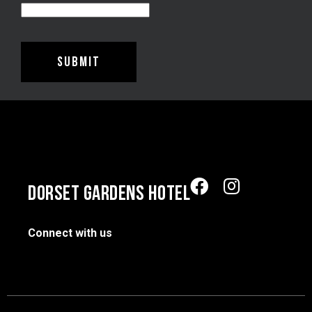
DORSET GARDENS HOTEL
Connect with us