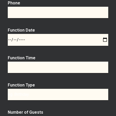
Phone
Function Date
Function Time
Function Type
Number of Guests