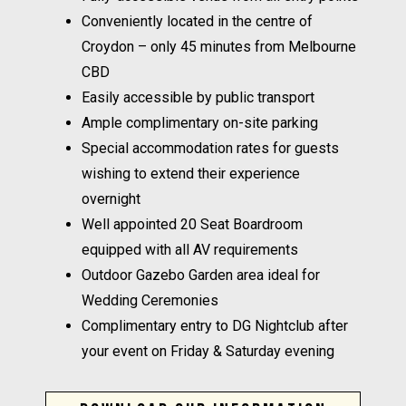
Conveniently located in the centre of
Croydon – only 45 minutes from Melbourne
CBD
Easily accessible by public transport
Ample complimentary on-site parking
Special accommodation rates for guests
wishing to extend their experience
overnight
Well appointed 20 Seat Boardroom
equipped with all AV requirements
Outdoor Gazebo Garden area ideal for
Wedding Ceremonies
Complimentary entry to DG Nightclub after
your event on Friday & Saturday evening