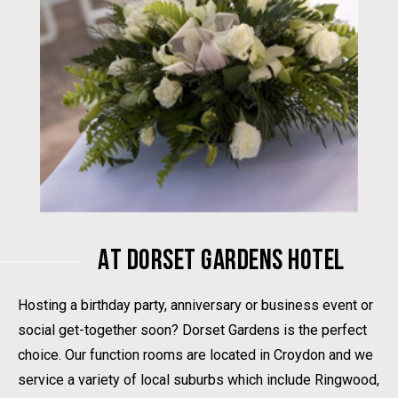
AT DORSET GARDENS HOTEL
Hosting a birthday party, anniversary or business event or
social get-together soon? Dorset Gardens is the perfect
choice. Our function rooms are located in Croydon and we
service a variety of local suburbs which include Ringwood,