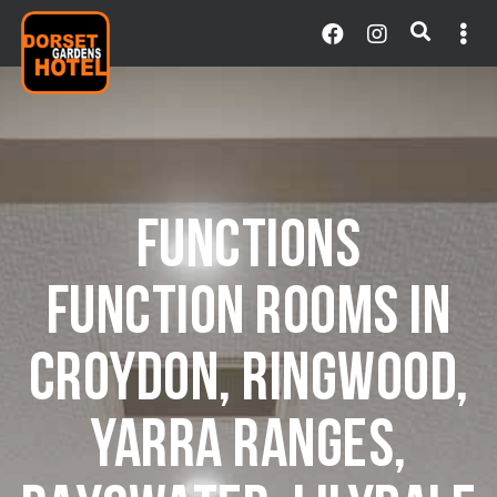
FUNCTIONS
FUNCTION ROOMS IN
CROYDON, RINGWOOD,
YARRA RANGES,