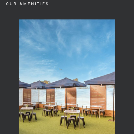
OUR AMENITIES