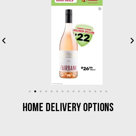
HOME DELIVERY OPTIONS