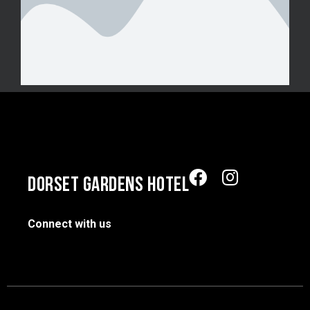
DORSET GARDENS HOTEL
Connect with us