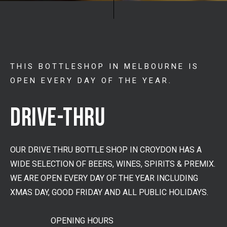
THIS BOTTLESHOP IN MELBOURNE IS
OPEN EVERY DAY OF THE YEAR.
DRIVE-THRU
OUR DRIVE THRU BOTTLE SHOP IN CROYDON HAS A
WIDE SELECTION OF BEERS, WINES, SPIRITS & PREMIX.
WE ARE OPEN EVERY DAY OF THE YEAR INCLUDING
XMAS DAY, GOOD FRIDAY AND ALL PUBLIC HOLIDAYS.
OPENING HOURS