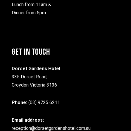
Lunch from 11am &
Dinner from 5pm
GET IN TOUCH
Dorset Gardens Hotel
335 Dorset Road,
Croydon Victoria 3136
Phone:
(03) 9725 6211
Email address:
reception@dorsetgardenshotel.com.au