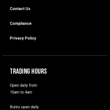
Contact Us
Compliance
Privacy Policy
TRADING HOURS
Open daily from
10am to 4am
Bistro open daily