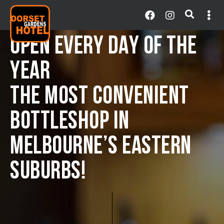
OPEN EVERY DAY OF THE
YEAR
THE MOST CONVENIENT
BOTTLESHOP IN
MELBOURNE’S EASTERN
SUBURBS!