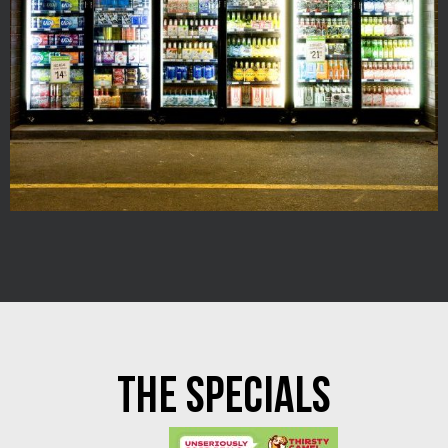
THE SPECIALS