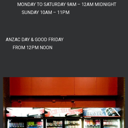
MONDAY TO SATURDAY 9AM – 12AM MIDNIGHT
SUNDAY 10AM – 11PM
ANZAC DAY & GOOD FRIDAY
FROM 12PM NOON