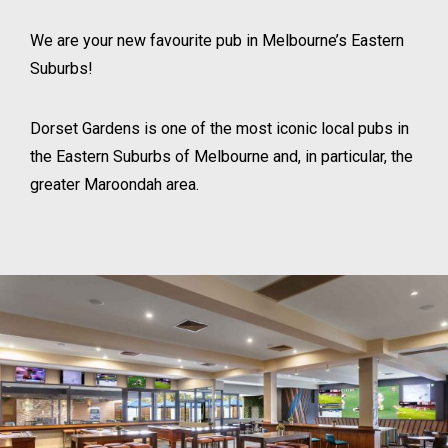
We are your new favourite pub in Melbourne’s Eastern
Suburbs!
Dorset Gardens is one of the most iconic local pubs in
the Eastern Suburbs of Melbourne and, in particular, the
greater Maroondah area.