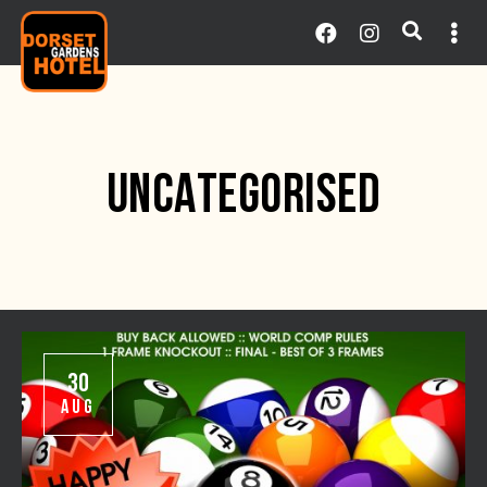
UNCATEGORISED
30
AUG