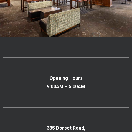
Opening Hours
9:00AM – 5:00AM
335 Dorset Road,