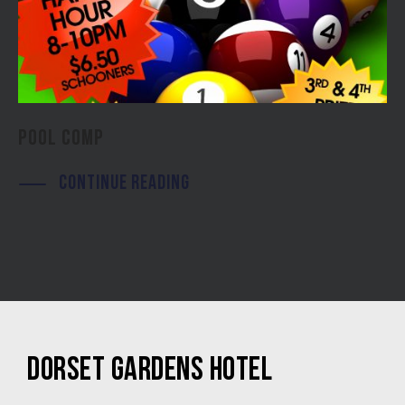
POOL COMP
CONTINUE READING
DORSET GARDENS HOTEL