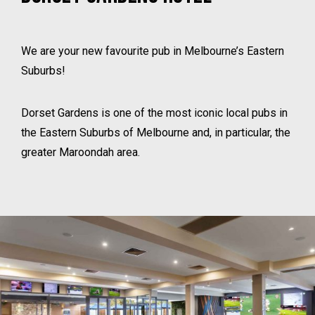
We are your new favourite pub in Melbourne’s Eastern
Suburbs!
Dorset Gardens is one of the most iconic local pubs in
the Eastern Suburbs of Melbourne and, in particular, the
greater Maroondah area.