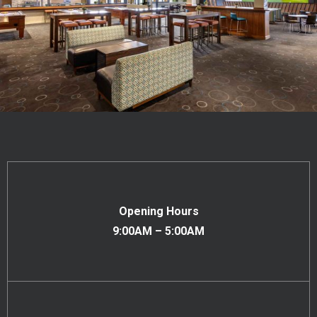
Opening Hours
9:00AM – 5:00AM