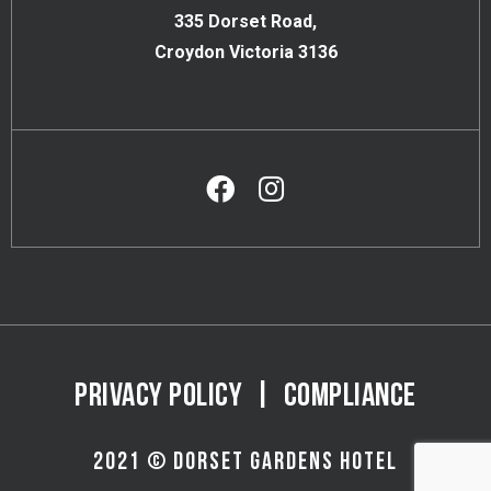
335 Dorset Road,
Croydon Victoria 3136
PRIVACY POLICY
|
COMPLIANCE
2021 © DORSET GARDENS HOTEL