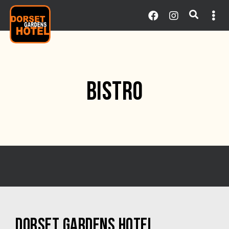
BISTRO
DORSET GARDENS HOTEL